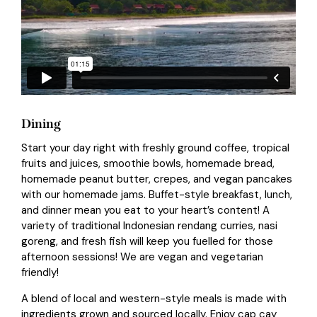
Dining
Start your day right with freshly ground coffee, tropical
fruits and juices, smoothie bowls, homemade bread,
homemade peanut butter, crepes, and vegan pancakes
with our homemade jams. Buffet-style breakfast, lunch,
and dinner mean you eat to your heart’s content! A
variety of traditional Indonesian rendang curries, nasi
goreng, and fresh fish will keep you fuelled for those
afternoon sessions! We are vegan and vegetarian
friendly!
A blend of local and western-style meals is made with
ingredients grown and sourced locally. Enjoy cap cay