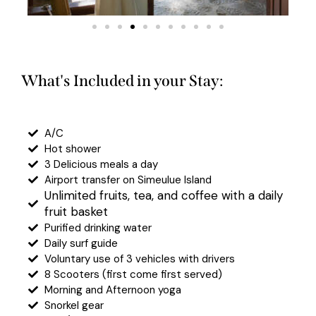
What's Included in your Stay:
A/C
Hot shower
3 Delicious meals a day
Airport transfer on Simeulue Island
Unlimited fruits, tea, and coffee with a daily
fruit basket
Purified drinking water
Daily surf guide
Voluntary use of 3 vehicles with drivers
8 Scooters (first come first served)
Morning and Afternoon yoga
Snorkel gear