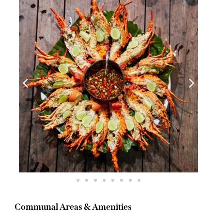
Communal Areas & Amenities