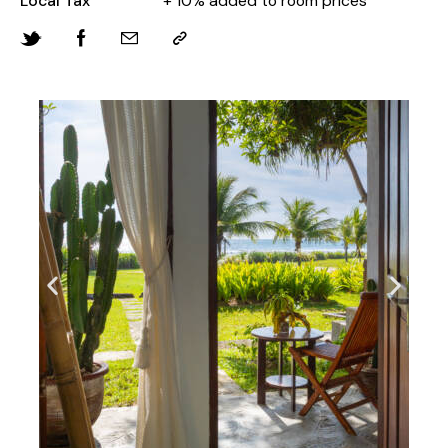
Local Tax
+ 10% added to room prices