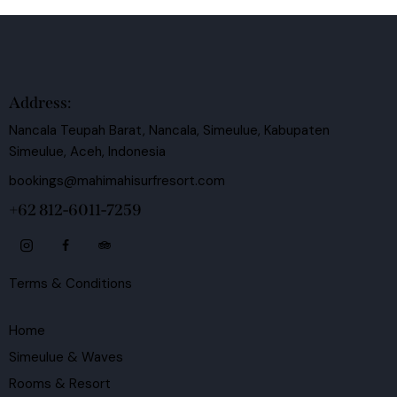
Address:
Nancala Teupah Barat, Nancala, Simeulue, Kabupaten
Simeulue, Aceh, Indonesia
bookings@mahimahisurfresort.com
+62 812-6011-7259
Terms & Conditions
Home
Simeulue & Waves
Rooms & Resort