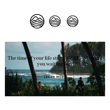
The time of your life starts HERE. What are
you waiting for?
LEARN MORE