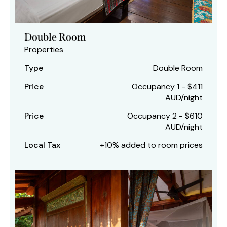
Double Room
Properties
Type
Double Room
Price
Occupancy 1 - $411
AUD/night
Price
Occupancy 2 - $610
AUD/night
Local Tax
+10% added to room prices