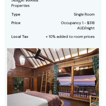
Properties
Type
Single Room
Price
Occupancy 1 - $318
AUD/night
Local Tax
+ 10% added to room prices