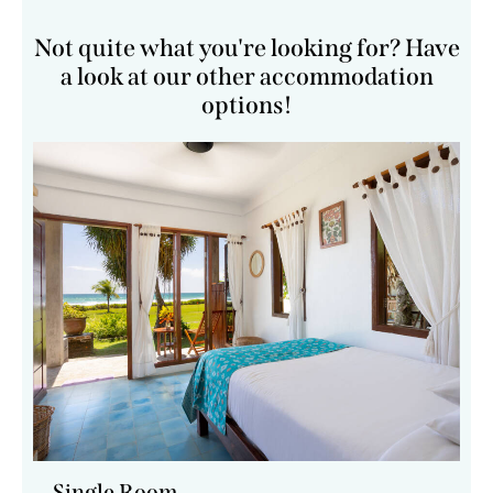
Not quite what you're looking for? Have
a look at our other accommodation
options!
Single Room