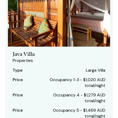
Java Villa
Properties
Type
Large Villa
Price
Occupancy 1-3 - $1,020 AUD
total/night
Price
Occupancy 4 - $1,279 AUD
total/night
Price
Occupancy 5 - $1,469 AUD
total/night