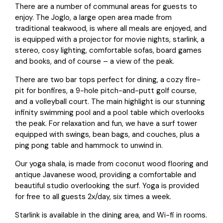
There are a number of communal areas for guests to
enjoy. The Joglo, a large open area made from
traditional teakwood, is where all meals are enjoyed, and
is equipped with a projector for movie nights, starlink, a
stereo, cosy lighting, comfortable sofas, board games
and books, and of course – a view of the peak.
There are two bar tops perfect for dining, a cozy fire-
pit for bonfires, a 9-hole pitch-and-putt golf course,
and a volleyball court. The main highlight is our stunning
infinity swimming pool and a pool table which overlooks
the peak. For relaxation and fun, we have a surf tower
equipped with swings, bean bags, and couches, plus a
ping pong table and hammock to unwind in.
Our yoga shala, is made from coconut wood flooring and
antique Javanese wood, providing a comfortable and
beautiful studio overlooking the surf.
Yoga
is provided
for free to all guests 2x/day, six times a week.
Starlink is available in the dining area, and Wi-fi in rooms.