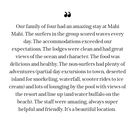
Our family of four had an amazing stay at Mahi
Mahi. The surfers in the group scored waves every
day. The accommodations exceeded our
expectations. The lodges were clean and had great
views of the ocean and character. The food was
delicious and healthy. The non-surfers had plenty of
adventures (partial day excursions to town, deserted
island for snorkeling, waterfall, scooter rides to ice
cream) and lots of lounging by the pool with views of
the resort and line up (and water buffalo on the
beach). The staff were amazing, always super
helpful and friendly. It’s a beautiful location.
Jennifer Michaud-Laird
Guest