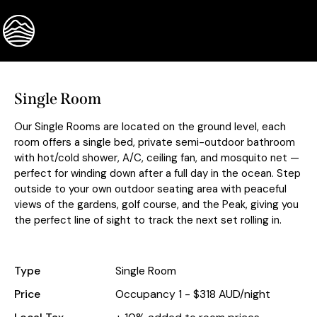
BOOK NOW
Single Room
Our Single Rooms are located on the ground level, each
room offers a single bed, private semi-outdoor bathroom
with hot/cold shower, A/C, ceiling fan, and mosquito net —
perfect for winding down after a full day in the ocean. Step
outside to your own outdoor seating area with peaceful
views of the gardens, golf course, and the Peak, giving you
the perfect line of sight to track the next set rolling in.
Type
Single Room
Price
Occupancy 1 - $318 AUD/night