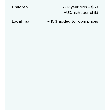
Children
7-12 year olds - $69
AUD/night per child
Local Tax
+ 10% added to room prices