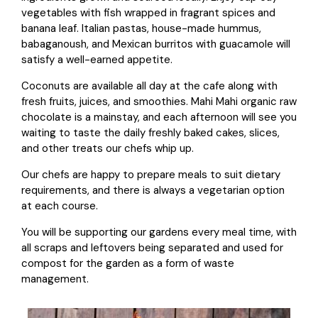
vegetables with fish wrapped in fragrant spices and
banana leaf. Italian pastas, house-made hummus,
babaganoush, and Mexican burritos with guacamole will
satisfy a well-earned appetite.
Coconuts are available all day at the cafe along with
fresh fruits, juices, and smoothies. Mahi Mahi organic raw
chocolate is a mainstay, and each afternoon will see you
waiting to taste the daily freshly baked cakes, slices,
and other treats our chefs whip up.
Our chefs are happy to prepare meals to suit dietary
requirements, and there is always a vegetarian option
at each course.
You will be supporting our gardens every meal time, with
all scraps and leftovers being separated and used for
compost for the garden as a form of waste
management.