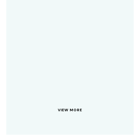
VIEW MORE