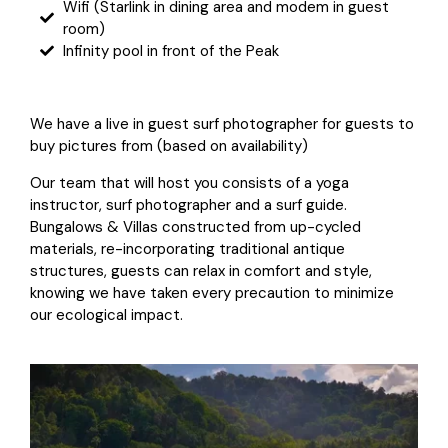
Wifi (Starlink in dining area and modem in guest
room)
Infinity pool in front of the Peak
We have a live in guest surf photographer for guests to
buy pictures from (based on availability)
Our team that will host you consists of a yoga
instructor, surf photographer and a surf guide.
Bungalows & Villas constructed from up-cycled
materials, re-incorporating traditional antique
structures, guests can relax in comfort and style,
knowing we have taken every precaution to minimize
our ecological impact.