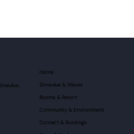
Home
Simeulue & Waves
imeulue,
Rooms & Resort
Community & Environment
Contact & Bookings