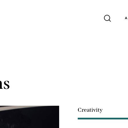
A
ns
Creativity