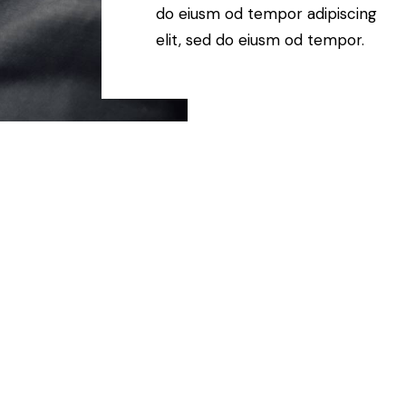
do eiusm od tempor adipiscing
elit, sed do eiusm od tempor.