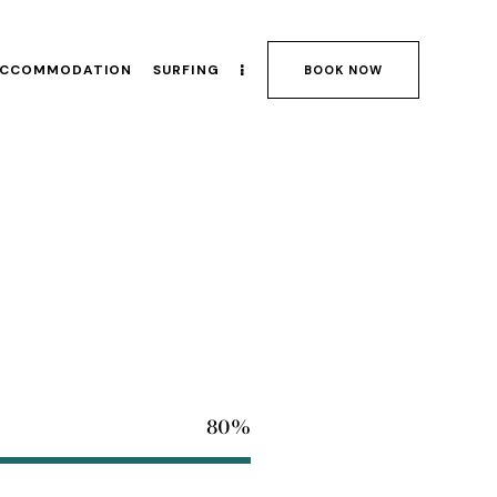
CCOMMODATION
SURFING
BOOK NOW
80%