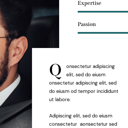
Expertise
Passion
Q
onsectetur adipiscing
elit, sed do eiusm
onsectetur adipiscing elit, sed
do eiusm od tempor incididunt
ut labore.
Adipiscing elit, sed do eiusm
consectetur aonsectetur sed