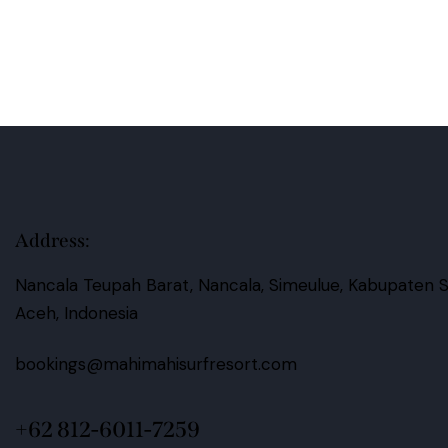
s:
Address:
Nancala Teupah Barat, Nancala, Simeulue, Kabupaten S
Aceh, Indonesia
bookings@mahimahisurfresort.com
+62 812-6011-7259