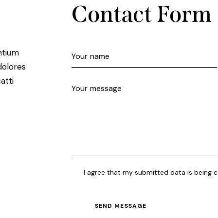
Contact Form
ntium
dolores
atti
I agree that my submitted data is being c
SEND MESSAGE