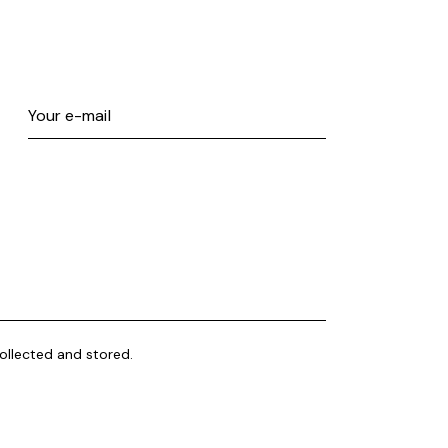
ollected and stored.