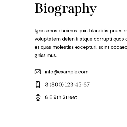
Biography
Ignissimos ducimus quin blandiitis praese
voluptatem deleniti atque corrupti quos 
et quas molestias excepturi. scint occaec
gnissimus.
info@example.com
E-
8 (800) 123-45-67
m
Ph
ail:
8 E 9th Street
on
Ad
e:
dr
es