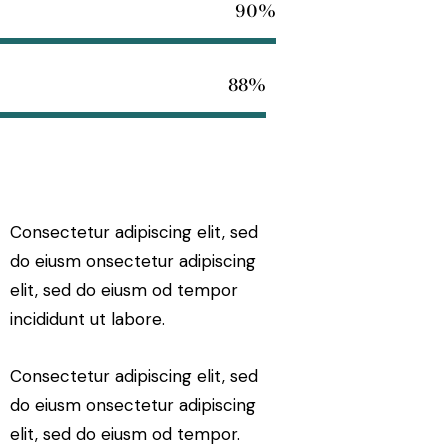
90%
88%
Consectetur adipiscing elit, sed
do eiusm onsectetur adipiscing
elit, sed do eiusm od tempor
incididunt ut labore.
Consectetur adipiscing elit, sed
do eiusm onsectetur adipiscing
elit, sed do eiusm od tempor.