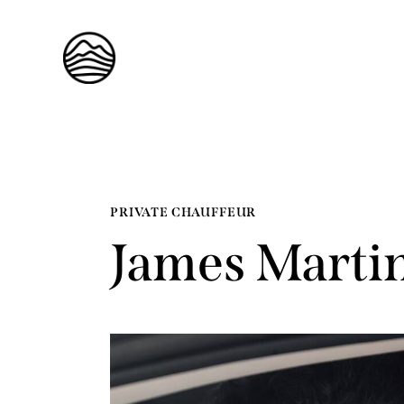
PRIVATE CHAUFFEUR
James Marti