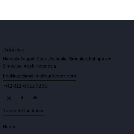
Address:
Nancala Teupah Barat, Nancala, Simeulue, Kabupaten
Simeulue, Aceh, Indonesia
bookings@mahimahisurfresort.com
+62 812-6011-7259
Terms & Conditions
Home