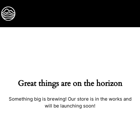
BOOK NOW
Great things are on the horizon
Something big is brewing! Our store is in the works and
will be launching soon!