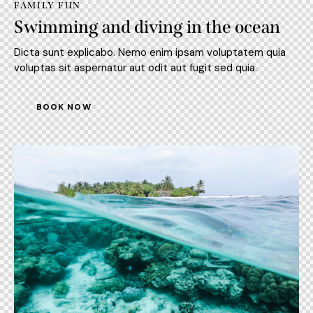
FAMILY FUN
Swimming and diving in the ocean
Dicta sunt explicabo. Nemo enim ipsam voluptatem quia
voluptas sit aspernatur aut odit aut fugit sed quia.
BOOK NOW